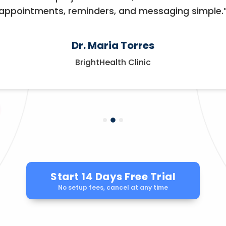
appointments, reminders, and messaging simple.
Dr. Maria Torres
BrightHealth Clinic
Start 14 Days Free Trial
No setup fees, cancel at any time