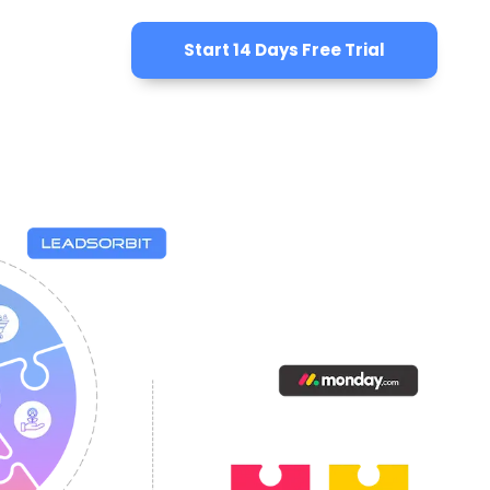
Start 14 Days Free Trial