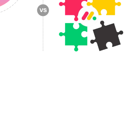
owth.