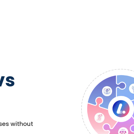
vs
ses without