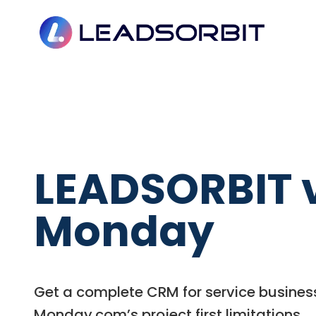
LEADSORBIT 
Monday
Get a complete CRM for service busines
Monday.com’s project first limitations.