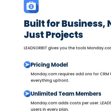
Built for Business, 
Just Projects
LEADSORBIT gives you the tools Monday.co
Pricing Model
Monday.com requires add ons for CRM t
everything upfront.
Unlimited Team Members
Monday.com adds costs per user. LEADS
users in every plan.