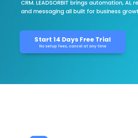
CRM. LEADSORBIT brings automation, AI, r
and messaging all built for business growt
Start 14 Days Free Trial
No setup fees, cancel at any time