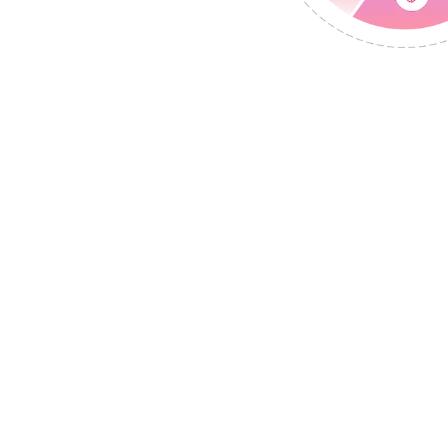
mation. Leads. Gr