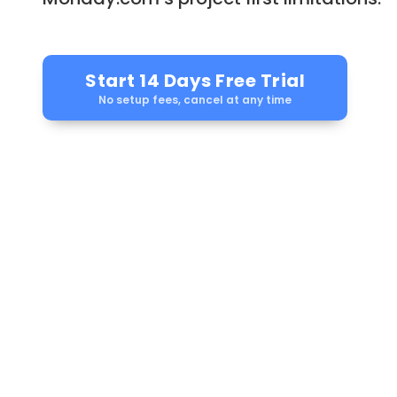
Start 14 Days Free Trial
No setup fees, cancel at any time
Auto