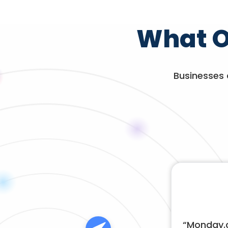
What O
Businesses 
“
Monday.c