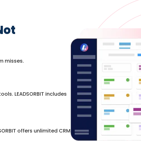
Not
m misses.
ools. LEADSORBIT includes
ORBIT offers unlimited CRM