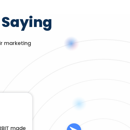
 Saying
ir marketing
ORBIT made