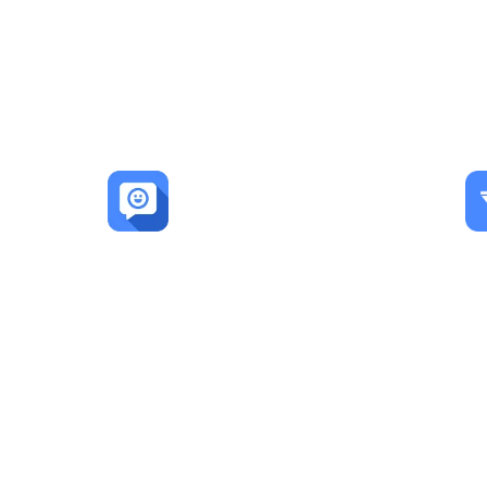
LEADSORBIT 
600+
Happy Customers