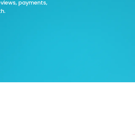
eviews, payments,
h.