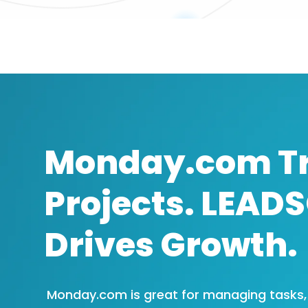
Monday.com T
Projects. LEAD
Drives Growth.
Monday.com is great for managing tasks, b