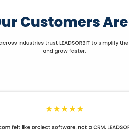
ur Customers Are
across industries trust LEADSORBIT to simplify the
and grow faster.
★
★
★
★
★
om felt like project software, not a CRM. LEADS