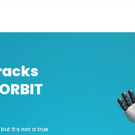
racks
SORBIT
ut it’s not a true