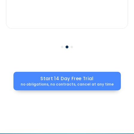
Start 14 Day Free Trial
no obligations, no contracts, cancel at any time