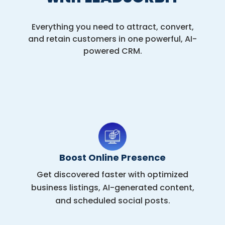
Everything you need to attract, convert,
and retain customers in one powerful, AI-
powered CRM.
Boost Online Presence
Get discovered faster with optimized
business listings, AI-generated content,
and scheduled social posts.