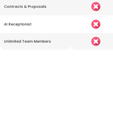
Contracts & Proposals
AI Receptionist
Unlimited Team Members
Go Beyond Sales with
LEADSORBIT