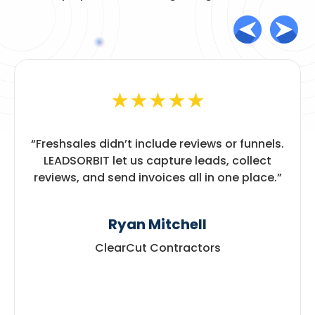
★
★
★
★
★
“
Freshsales didn’t include reviews or funnels.
LEADSORBIT let us capture leads, collect
reviews, and send invoices all in one place.
”
Ryan Mitchell
ClearCut Contractors