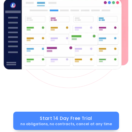
Start 14 Day Free Trial
no obligations, no contracts, cancel at any time