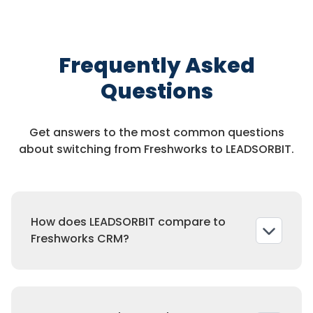
Frequently Asked
Questions
Get answers to the most common questions
about switching from Freshworks to LEADSORBIT.
How does LEADSORBIT compare to
Freshworks CRM?
Freshworks is pipeline focused. LEADSORBIT is
a full CRM with automation, reviews, and