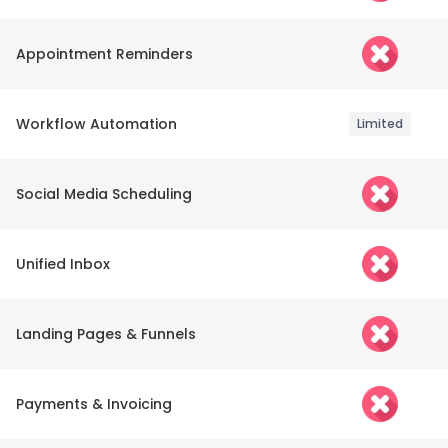
Appointment Reminders
Workflow Automation
Limited
Social Media Scheduling
Unified Inbox
Landing Pages & Funnels
Payments & Invoicing