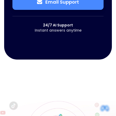
Email Support
24/7 AI Support
Instant answers anytime