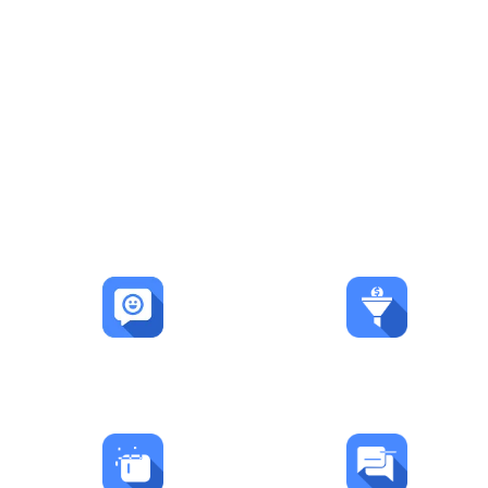
Automation. Leads.
Growth.
LEADSORBIT is already helping businesses
streamline operations, capture more
opportunities, and accelerate growth.
600+
50K+
Happy Customers
Leads Captured