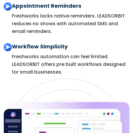
Appointment Reminders
Freshworks lacks native reminders. LEADSORBIT
reduces no shows with automated SMS and
email reminders.
Workflow Simplicity
Freshworks automation can feel limited.
LEADSORBIT offers pre built workflows designed
for small businesses.