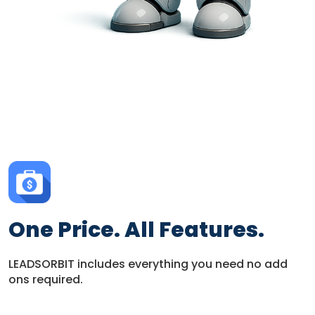
One Price. All Features.
LEADSORBIT includes everything you need no add
ons required.