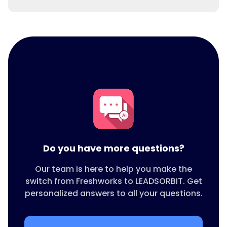
Yes. Unlike Freshworks, LEADSORBIT includes
built in appointment scheduling and
reminders.
Do you have more questions?
Our team is here to help you make the
switch from Freshworks to LEADSORBIT. Get
personalized answers to all your questions.