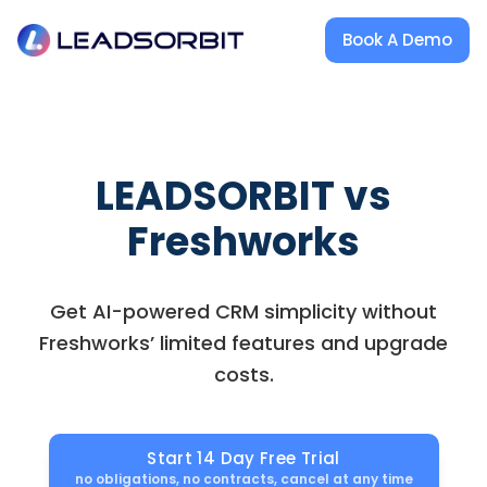
Book A Demo
LEADSORBIT vs
Freshworks
Get AI-powered CRM simplicity without
Freshworks’ limited features and upgrade
costs.
Start 14 Day Free Trial
no obligations, no contracts, cancel at any time