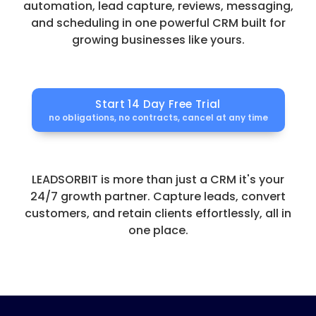
automation, lead capture, reviews, messaging,
and scheduling in one powerful CRM built for
growing businesses like yours.
Start 14 Day Free Trial
no obligations, no contracts, cancel at any time
LEADSORBIT is more than just a CRM it's your
24/7 growth partner. Capture leads, convert
customers, and retain clients effortlessly, all in
one place.