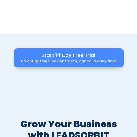
Get automation, reviews, and scheduling that
Freshworks CRM doesn’t offer all in one affordable
plan.
Start 14 Day Free Trial
no obligations, no contracts, cancel at any time
Grow Your Business
with LEADSORBIT