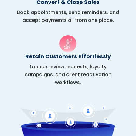
Convert & Close Sales
Book appointments, send reminders, and
accept payments all from one place.
Retain Customers Effortlessly
Launch review requests, loyalty
campaigns, and client reactivation
workflows.