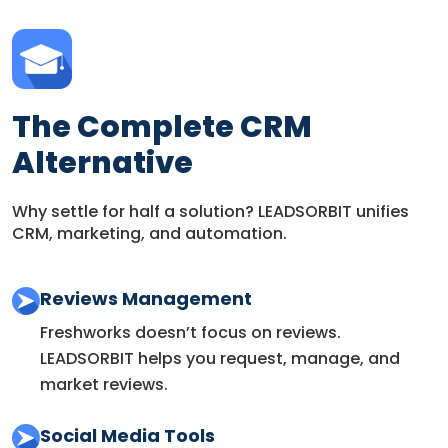
The Complete CRM
Alternative
Why settle for half a solution? LEADSORBIT unifies
CRM, marketing, and automation.
Reviews Management
Freshworks doesn’t focus on reviews.
LEADSORBIT helps you request, manage, and
market reviews.
Social Media Tools