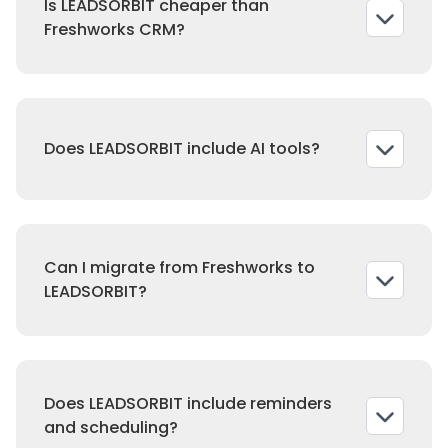
Is LEADSORBIT cheaper than
social tools.
Freshworks CRM?
Yes. Freshworks charges per seat and
requires upgrades. LEADSORBIT offers flat
Does LEADSORBIT include AI tools?
pricing with unlimited users.
Yes. LEADSORBIT includes AI conversations
and receptionist tools in every plan.
Can I migrate from Freshworks to
LEADSORBIT?
Yes. Our team ensures smooth migration of
contacts, messages, and campaigns.
Does LEADSORBIT include reminders
and scheduling?