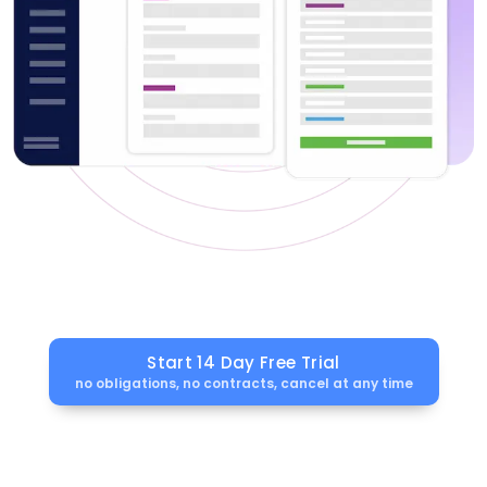
Start 14 Day Free Trial
no obligations, no contracts, cancel at any time