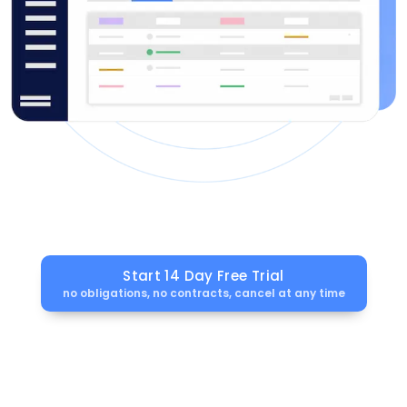
Start 14 Day Free Trial
no obligations, no contracts, cancel at any time