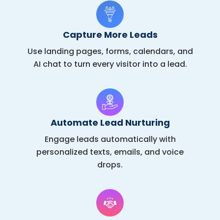
Capture More Leads
Use landing pages, forms, calendars, and
AI chat to turn every visitor into a lead.
Automate Lead Nurturing
Engage leads automatically with
personalized texts, emails, and voice
drops.