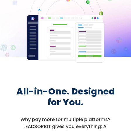
All-in-One. Designed
for You.
Why pay more for multiple platforms?
LEADSORBIT gives you everything: AI