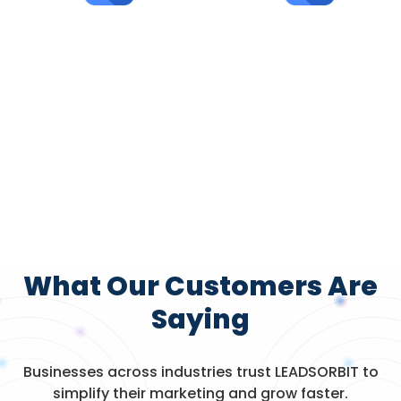
15K+
30K+
Appointments
AI-Powered
Booked
Conversations
What Our Customers Are
Saying
Businesses across industries trust LEADSORBIT to
simplify their marketing and grow faster.