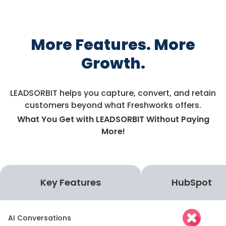
More Features. More
Growth.
LEADSORBIT helps you capture, convert, and retain
customers beyond what Freshworks offers.
What You Get with LEADSORBIT Without Paying
More!
Key Features
HubSpot
AI Conversations