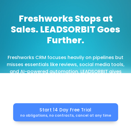
Freshworks Stops at
Sales. LEADSORBIT Goes
Further.
Freshworks CRM focuses heavily on pipelines but
misses essentials like reviews, social media tools,
and AI-powered automation. LEADSORBIT gives
you everything upfront built for service providers
and local businesses.
Start 14 Day Free Trial
no obligations, no contracts, cancel at any time