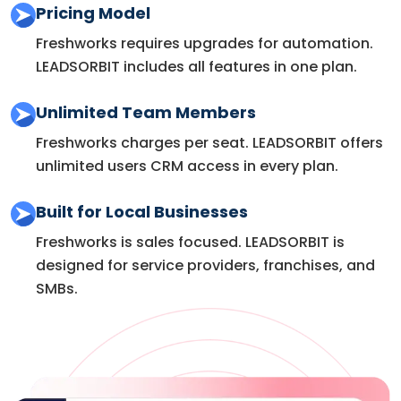
Pricing Model
Freshworks requires upgrades for automation.
LEADSORBIT includes all features in one plan.
Unlimited Team Members
Freshworks charges per seat. LEADSORBIT offers
unlimited users CRM access in every plan.
Built for Local Businesses
Freshworks is sales focused. LEADSORBIT is
designed for service providers, franchises, and
SMBs.