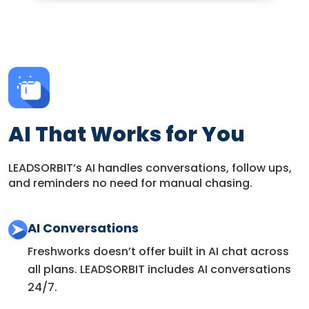
AI That Works for You
LEADSORBIT’s AI handles conversations, follow ups,
and reminders no need for manual chasing.
AI Conversations
Freshworks doesn’t offer built in AI chat across
all plans. LEADSORBIT includes AI conversations
24/7.