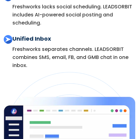
Freshworks lacks social scheduling. LEADSORBIT
includes AI-powered social posting and
scheduling.
Unified Inbox
Freshworks separates channels. LEADSORBIT
combines SMS, email, FB, and GMB chat in one
inbox.