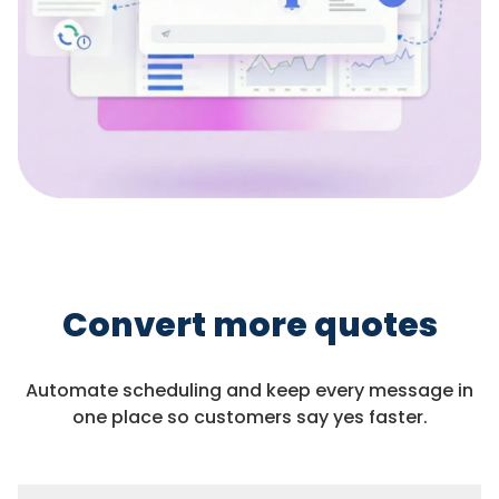
Convert more quotes
Automate scheduling and keep every message in
one place so customers say yes faster.