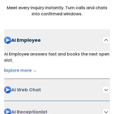
Meet every inquiry instantly. Turn calls and chats
Templates for
into confirmed windows.
✔(automation)
via workflows
documentation
Reminders (email /
Add-on
SMS)
AI Employee
Online payment
AI Employee answers fast and books the next open
via
processing (cards,
slot.
integrations
subscriptions)
Explore more →
Reporting on
financials,
via add-ons
operations, no-
AI Web Chat
shows
Role-based
AI Receptionist
provider