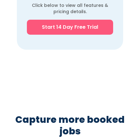
engagement tools
Click below to view all features &
pricing details.
Telehealth / video
via
visit support
integrations
Start 14 Day Free Trial
Practice analytics &
reporting
dashboards
Cloud-based / web
access
White-label /
reseller SaaS
capability
Capture more booked
jobs
Pricing: flat vs
Modular
Flat all-in-one
modular
(expensive)