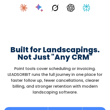
Built for Landscapings.
Not Just "Any CRM"
Point tools cover scheduling or invoicing.
LEADSORBIT runs the full journey in one place for
faster follow up, fewer cancellations, clearer
billing, and stronger retention with modern
landscaping software.