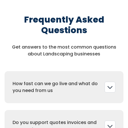
Frequently Asked
Questions
Get answers to the most common questions
about Landscaping businesses
How fast can we go live and what do
you need from us
Most companies launch in three to five
business days. We collect services and
Do you support quotes invoices and
pricing, zones and crew calendars, deposit