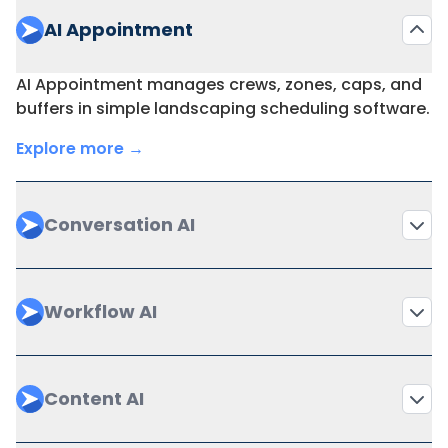
AI Appointment
AI Appointment manages crews, zones, caps, and
buffers in simple landscaping scheduling software.
Explore more →
Conversation AI
Workflow AI
Content AI