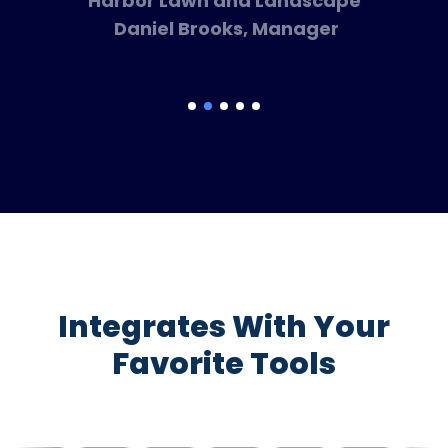
Harbor Lawn and Landscape
Daniel Brooks, Manager
Integrates With Your
Favorite Tools