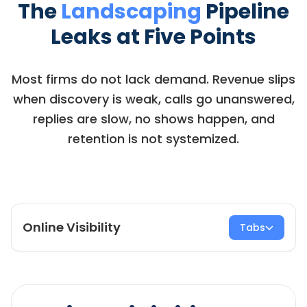
The
Landscaping
Pipeline
Leaks at Five Points
Most firms do not lack demand. Revenue slips
when discovery is weak, calls go unanswered,
replies are slow, no shows happen, and
retention is not systemized.
Online Visibility
Tabs