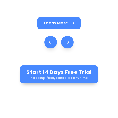
nudges reviews and plan renewals.
Learn More
Start 14 Days Free Trial
No setup fees, cancel at any time
Ask AI how LEADSORBIT can help you Grow
your business