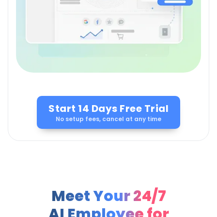
Start 14 Days Free Trial
No setup fees, cancel at any time
Meet Your 24/7
AI Employee for