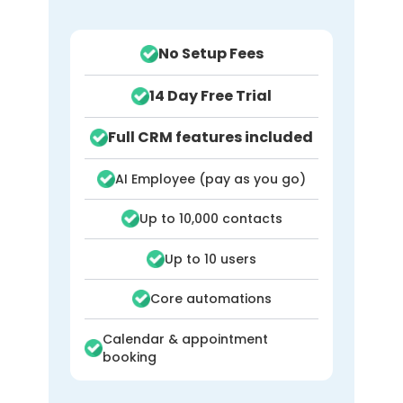
templates /
macros
No Setup Fees
Claims & insurance
14 Day Free Trial
processing
(clearinghouse, ERA
Full CRM features included
posting)
AI Employee (pay as you go)
Digital intake /
via
patient intake
integrations
Up to 10,000 contacts
forms
Up to 10 users
Self check-in /
via
kiosks
integrations
Core automations
Calendar & appointment
Exercise
booking
prescription /
patient