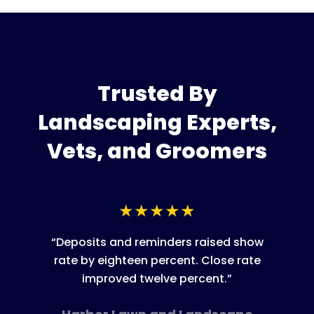
Trusted By
Landscaping
Experts,
Vets, and Groomers
★
★
★
★
★
“
Deposits and reminders raised show
rate by eighteen percent. Close rate
improved twelve percent.
”