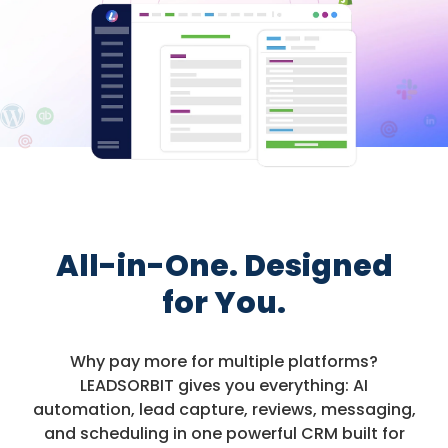
All-in-One. Designed
for You.
Why pay more for multiple platforms?
LEADSORBIT gives you everything: AI
automation, lead capture, reviews, messaging,
and scheduling in one powerful CRM built for