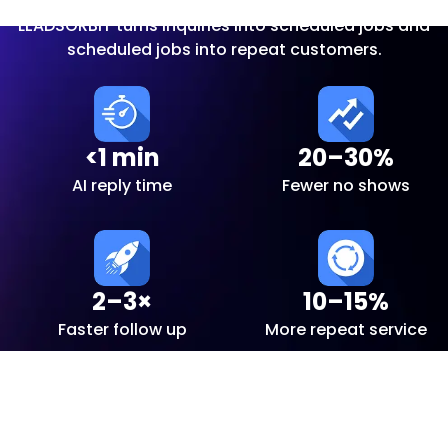
LEADSORBIT turns inquiries into scheduled jobs and
scheduled jobs into repeat customers.
<1 min
20–30%
AI reply time
Fewer no shows
2–3×
10–15%
Faster follow up
More repeat service