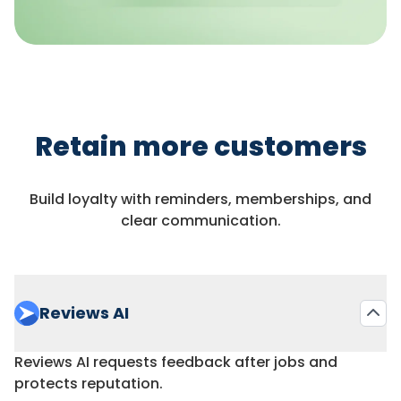
Retain more customers
Build loyalty with reminders, memberships, and
clear communication.
Reviews AI
Reviews AI requests feedback after jobs and
protects reputation.