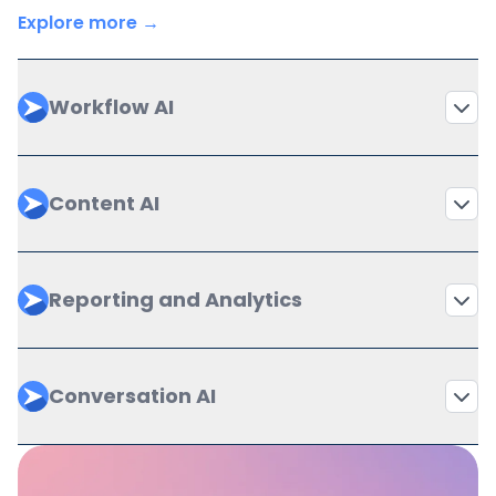
Explore more →
Workflow AI
Content AI
Reporting and Analytics
Conversation AI