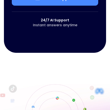
24/7 AI Support
Instant answers anytime