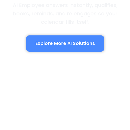
AI Employee answers instantly, qualifies,
books, reminds, and re engages so your
calendar fills itself.
Explore More AI Solutions
AI Employee
Answers instantly, qualifies by service type,
books the window, sends reminders, and