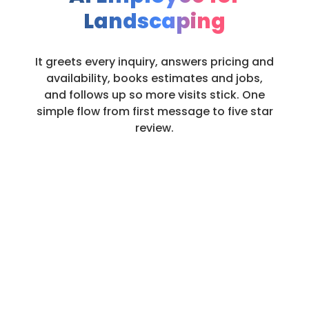
Landscaping
It greets every inquiry, answers pricing and
availability, books estimates and jobs,
and follows up so more visits stick. One
simple flow from first message to five star
review.
Always on. Always Helpful.
Always Booking.