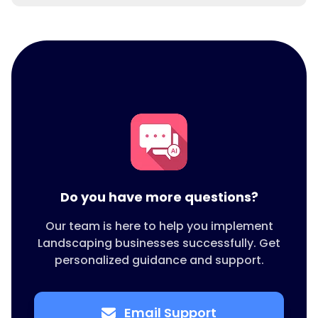
An all in one platform keeps things simple.
LEADSORBIT combines booking, messaging,
reviews, quotes, invoices, and reporting and
works well as landscaping software for small
business.
Do you have more questions?
Our team is here to help you implement
Landscaping businesses successfully. Get
personalized guidance and support.
Email Support