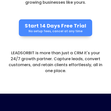
growing businesses like yours.
Start 14 Days Free Trial
No setup fees, cancel at any time
LEADSORBIT is more than just a CRM it's your
24/7 growth partner. Capture leads, convert
customers, and retain clients effortlessly, all in
one place.