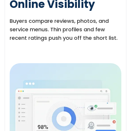
Online Visibility
Buyers compare reviews, photos, and
service menus. Thin profiles and few
recent ratings push you off the short list.