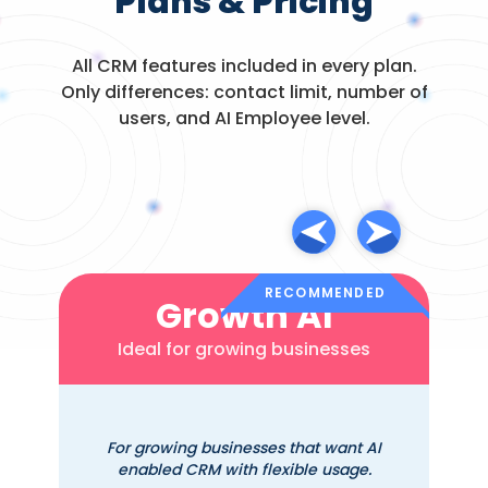
Plans & Pricing
Reputation
management /
All CRM features included in every plan.
review requests
Only differences: contact limit, number of
users, and AI Employee level.
Appointment
via
scheduling / online
integrations
booking
Billing / payments /
via
proposals /
integrations
invoicing
RECOMMENDED
Growth AI
EHR / chiropractic-
Ideal for growing businesses
specific features
(SOAP notes,
claims)
For growing businesses that want AI
enabled CRM with flexible usage.
SOAP notes with