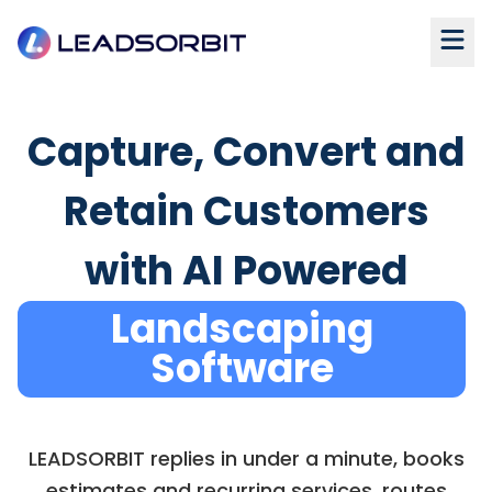
Capture, Convert and
Retain Customers
with AI Powered
Landscaping
Software
LEADSORBIT replies in under a minute, books
estimates and recurring services, routes