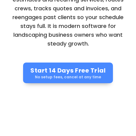
crews, tracks quotes and invoices, and
reengages past clients so your schedule
stays full. It is modern software for
landscaping business owners who want
steady growth.
Start 14 Days Free Trial
No setup fees, cancel at any time
Automation. Bookings.
Loyalty.