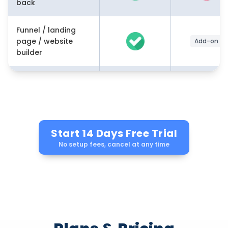
back
Funnel / landing
page / website
Add-on
builder
Memberships /
course /
community builder
Marketing
Start 14 Days Free Trial
✔(email
automation /
No setup fees, cancel at any time
workflows)
workflows
AI-powered tools
(content,
Growing
workflows,
conversations)