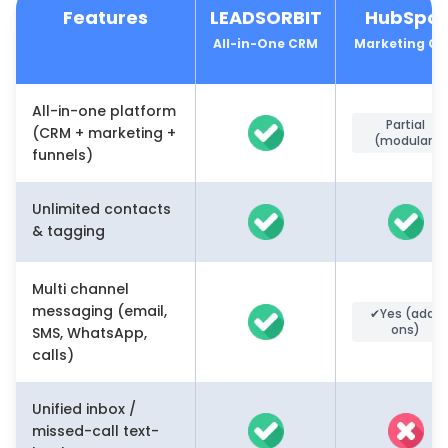
Features
LEADSORBIT
HubSpot
All-in-One CRM
Marketing C
All-in-one platform
Partial
(CRM + marketing +
(modular)
funnels)
Unlimited contacts
& tagging
Multi channel
messaging (email,
✔Yes (add-
ons)
SMS, WhatsApp,
calls)
Unified inbox /
missed-call text-