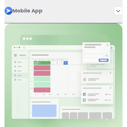
Mobile App