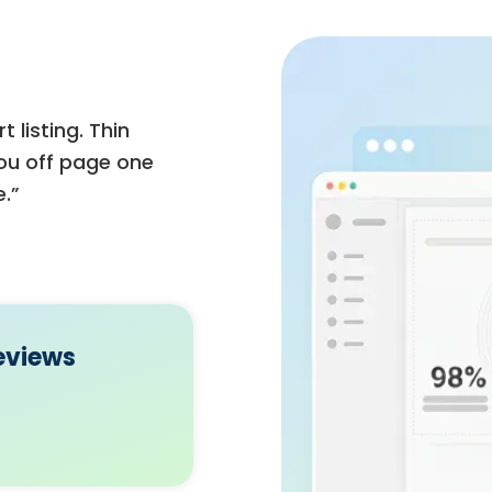
 listing. Thin
you off page one
.”
eviews