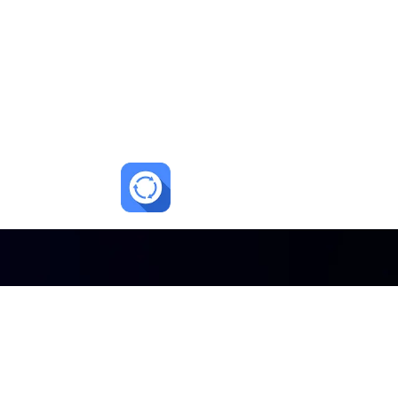
lments.
 enrollments.
+10–20%
ow up
Higher tour to enrollment