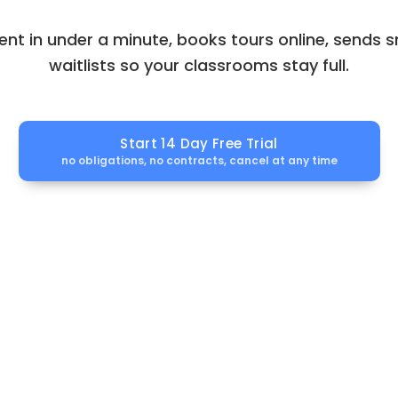
ent in under a minute, books tours online, sends
waitlists so your classrooms stay full.
Start 14 Day Free Trial
no obligations, no contracts, cancel at any time