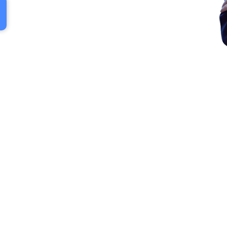
All AI Solutions for
ur
Child Care
Busin
 one child care software. Capture interest, book 