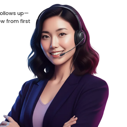
 follows up—
ow from first