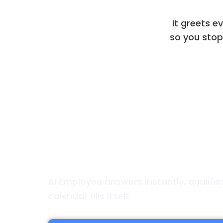
It greets e
so you stop 
Always on. Always He
AI Employee answers instantly, qualifi
calendar fills itself.