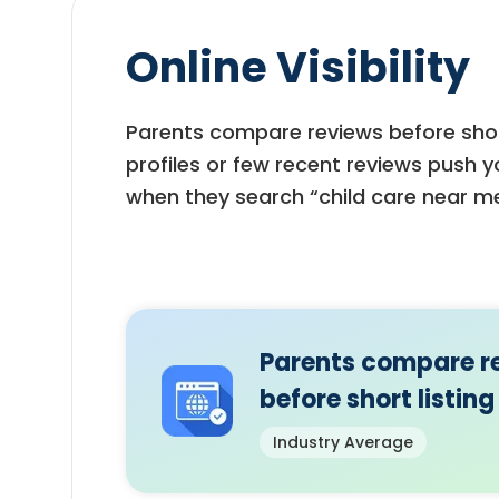
Online Visibility
Parents compare reviews before short
profiles or few recent reviews push 
when they search “child care near me
Parents compare r
before short listing
Industry Average