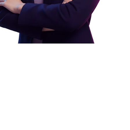
ess
tours, message parents,