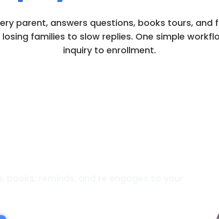
very parent, answers questions, books tours, and
losing families to slow replies. One simple workfl
inquiry to enrollment.
lpful. Always Booking.
es, books, reminds, and re engages so your