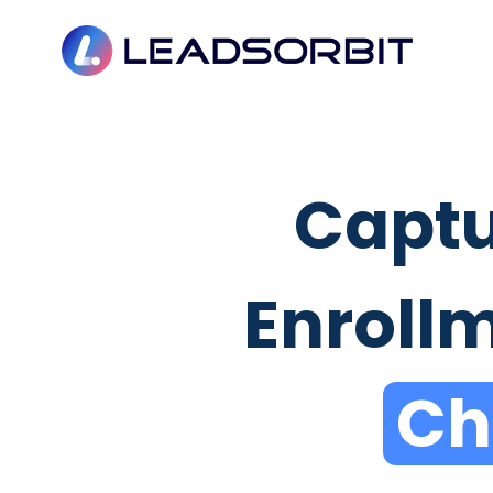
Captu
Enroll
Ch