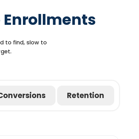
 Enrollments
d to find, slow to
rget.
Conversions
Retention