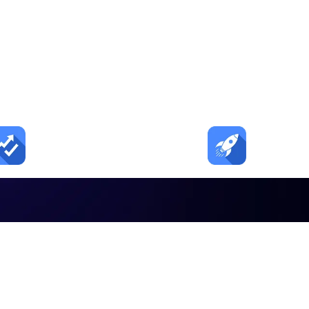
tion. Tours. Enrol
urns child care inquiries into tours and tours into
20–30%
2–3×
Fewer no shows
Faster foll