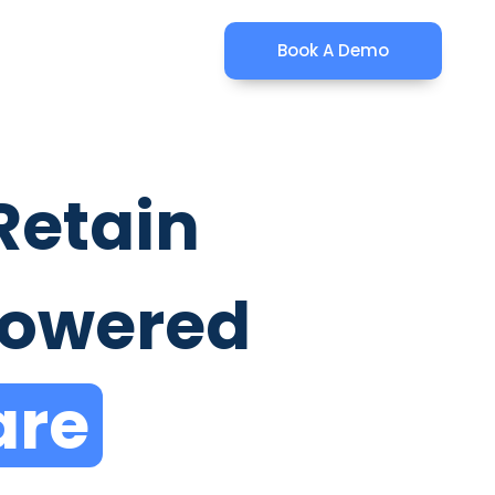
Book A Demo
Retain
Powered
are