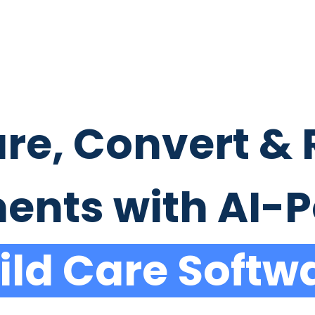
re, Convert & 
ments with AI-
ild Care Softw