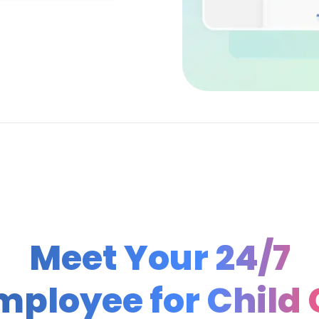
Meet Your 24/7
Employee for
Child 