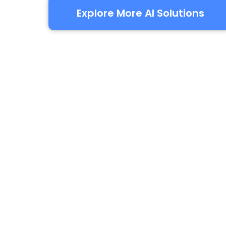
Explore More AI Solutions
Yo
Everything you need in