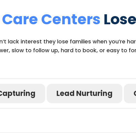
 Care Centers
Lose
t lack interest they lose families when you’re har
er, slow to follow up, hard to book, or easy to fo
Capturing
Lead Nurturing