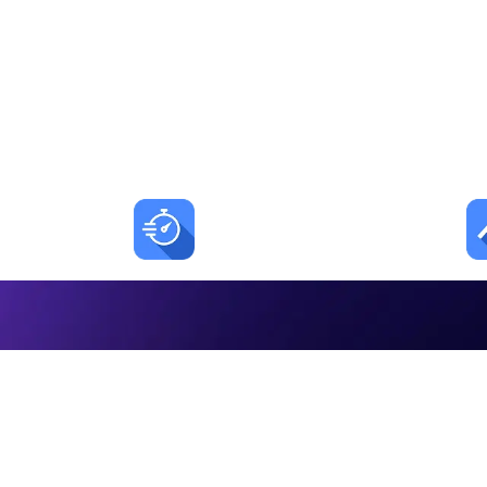
Automa
LEADSORBIT t
<1 min
AI reply time