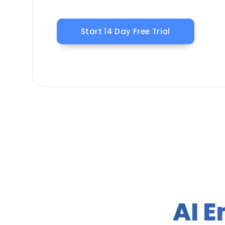
Start 14 Day Free Trial
AI 