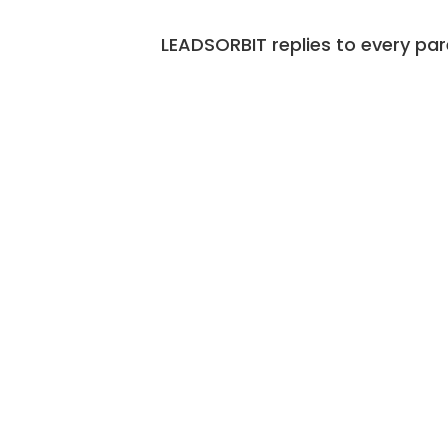
LEADSORBIT replies to every par