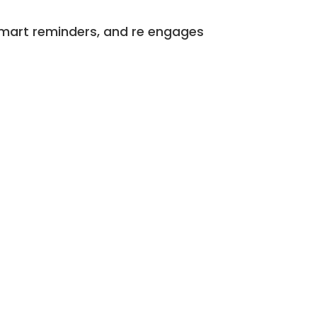
 smart reminders, and re engages