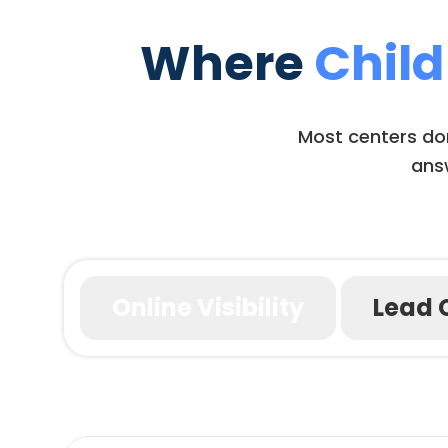
Where
Child
Most centers don’
answ
Online Visibility
Lead 